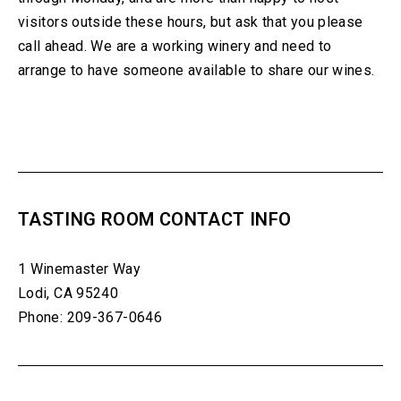
visitors outside these hours, but ask that you please
call ahead. We are a working winery and need to
arrange to have someone available to share our wines.
TASTING ROOM CONTACT INFO
1 Winemaster Way
Lodi, CA 95240
Phone: 209-367-0646