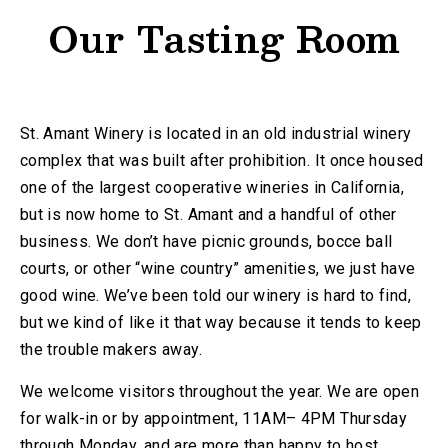
Our Tasting Room
St. Amant Winery is located in an old industrial winery
complex that was built after prohibition. It once housed
one of the largest cooperative wineries in California,
but is now home to St. Amant and a handful of other
business. We don’t have picnic grounds, bocce ball
courts, or other “wine country” amenities, we just have
good wine. We’ve been told our winery is hard to find,
but we kind of like it that way because it tends to keep
the trouble makers away.
We welcome visitors throughout the year. We are open
for walk-in or by appointment, 11AM– 4PM Thursday
through Monday, and are more than happy to host