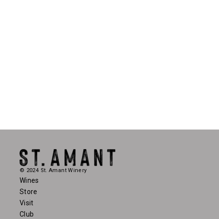
© 2024 St. Amant Winery
Wines
Store
Visit
Club