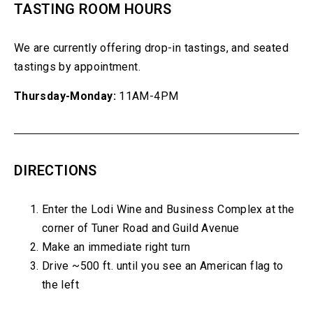
TASTING ROOM HOURS
We are currently offering drop-in tastings, and seated
tastings by appointment.
Thursday-Monday:
11AM-4PM
DIRECTIONS
Enter the Lodi Wine and Business Complex at the
corner of Tuner Road and Guild Avenue
Make an immediate right turn
Drive ~500 ft. until you see an American flag to
the left