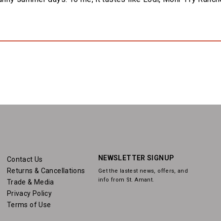
NEWSLETTER SIGNUP
Contact Us
Returns & Cancellations
Get the lastest news, offers, and
info from St. Amant.
Trade & Media
Privacy Policy
Terms of Use