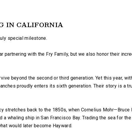
G IN CALIFORNIA
ruly special milestone.
r partnering with the Fry Family, but we also honor their incr
rvive beyond the second or third generation. Yet this year, wit
anches proudly enters its sixth generation. Their story is a t
cy stretches back to the 1850s, when Cornelius Mohr—Bruce F
d a whaling ship in San Francisco Bay. Trading the sea for the
 what would later become Hayward.