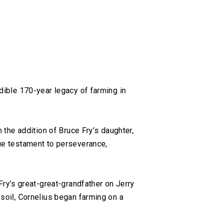
edible 170-year legacy of farming in
h the addition of Bruce Fry’s daughter,
rue testament to perseverance,
ry’s great-great-grandfather on Jerry
 soil, Cornelius began farming on a