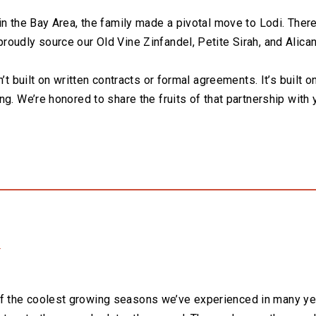
in the Bay Area, the family made a pivotal move to Lodi. There
oudly source our Old Vine Zinfandel, Petite Sirah, and Alica
’t built on written contracts or formal agreements. It’s built o
ng. We’re honored to share the fruits of that partnership with
3
 the coolest growing seasons we’ve experienced in many ye