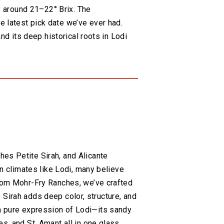
ly around 21–22° Brix. The
 latest pick date we’ve ever had.
nd its deep historical roots in Lodi
es Petite Sirah, and Alicante
an climates like Lodi, many believe
from Mohr-Fry Ranches, we’ve crafted
te Sirah adds deep color, structure, and
is a pure expression of Lodi—its sandy
s, and St. Amant all in one glass.