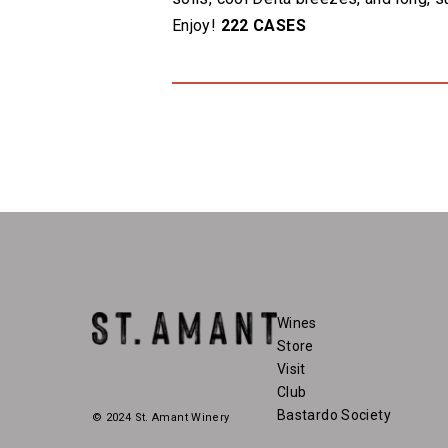
Enjoy!
222 CASES
Wines
Store
Visit
Club
Bastardo Society
© 2024 St. Amant Winery