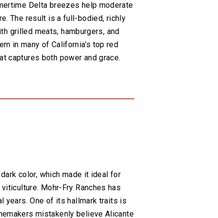
ummertime Delta breezes help moderate
re. The result is a full-bodied, richly
with grilled meats, hamburgers, and
em in many of California’s top red
hat captures both power and grace.
 dark color, which made it ideal for
 viticulture. Mohr-Fry Ranches has
 years. One of its hallmark traits is
winemakers mistakenly believe Alicante