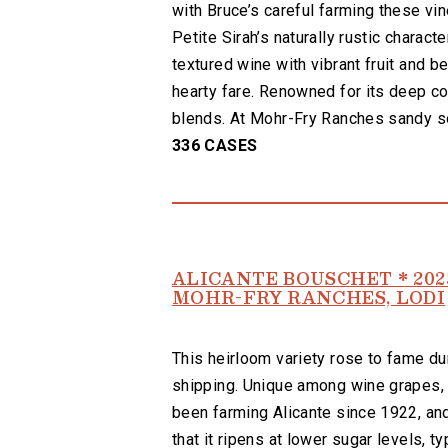
with Bruce’s careful farming these vi
Petite Sirah’s naturally rustic character
textured wine with vibrant fruit and b
hearty fare. Renowned for its deep co
blends. At Mohr-Fry Ranches sandy soi
336 CASES
ALICANTE BOUSCHET * 202
MOHR-FRY RANCHES, LODI
This heirloom variety rose to fame duri
shipping. Unique among wine grapes, A
been farming Alicante since 1922, and 
that it ripens at lower sugar levels,