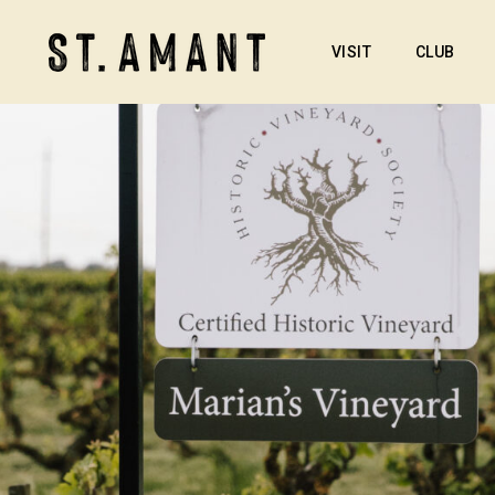
VISIT
CLUB