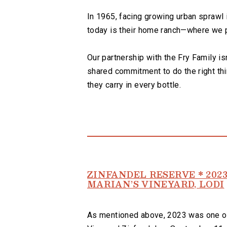
In 1965, facing growing urban sprawl 
today is their home ranch—where we pr
Our partnership with the Fry Family isn
shared commitment to do the right thi
they carry in every bottle.
ZINFANDEL RESERVE * 202
MARIAN’S VINEYARD, LODI
As mentioned above, 2023 was one of