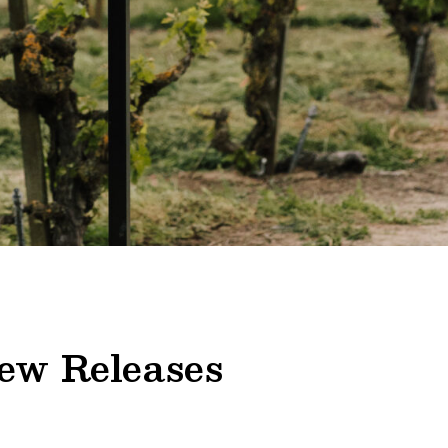
ew Releases