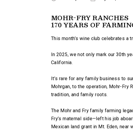
MOHR-FRY RANCHES
170 YEARS OF FARMIN
This month’s wine club celebrates a t
In 2025, we not only mark our 30th yea
California.
It’s rare for any family business to su
Mohrgan, to the operation, Mohr-Fry R
tradition, and family roots.
The Mohr and Fry family farming lega
Fry’s maternal side—left his job aboar
Mexican land grant in Mt. Eden, near