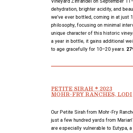
Vineyard Zinfandel on September 11—t
dehydration, brighter acidity, and bea
we’ve ever bottled, coming in at just
philosophy, focusing on minimal inter
unique character of this historic vine
a year in bottle, it gains additional w
to age gracefully for 10–20 years.
27
PETITE SIRAH * 2023
MOHR-FRY RANCHES, LODI
Our Petite Sirah from Mohr-Fry Ranch
just a few hundred yards from Marian’
are especially vulnerable to Eutypa, 