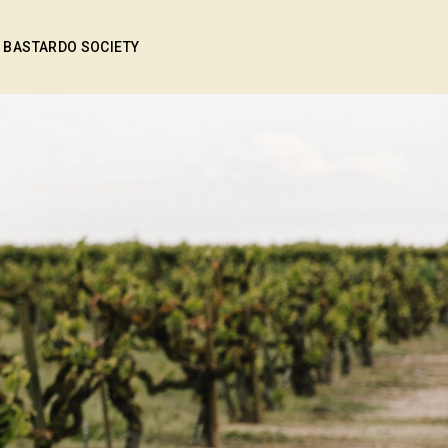
BASTARDO SOCIETY