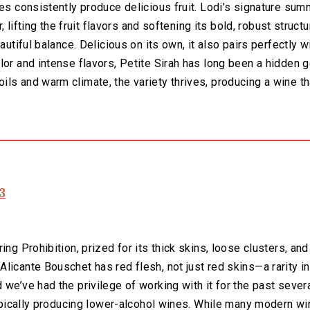
nes consistently produce delicious fruit. Lodi’s signature s
, lifting the fruit flavors and softening its bold, robust structu
eautiful balance. Delicious on its own, it also pairs perfectly 
lor and intense flavors, Petite Sirah has long been a hidden g
ls and warm climate, the variety thrives, producing a wine t
3
ng Prohibition, prized for its thick skins, loose clusters, and
licante Bouschet has red flesh, not just red skins—a rarity in
we’ve had the privilege of working with it for the past several
 typically producing lower-alcohol wines. While many modern 