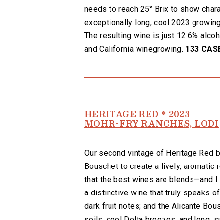
needs to reach 25° Brix to show charac
exceptionally long, cool 2023 growing
The resulting wine is just 12.6% alcoh
and California winegrowing.
133 CAS
HERITAGE RED * 2023
MOHR-FRY RANCHES, LODI
Our second vintage of Heritage Red bl
Bouschet to create a lively, aromatic 
that the best wines are blends—and I 
a distinctive wine that truly speaks of
dark fruit notes; and the Alicante Bous
soils, cool Delta breezes, and long, 