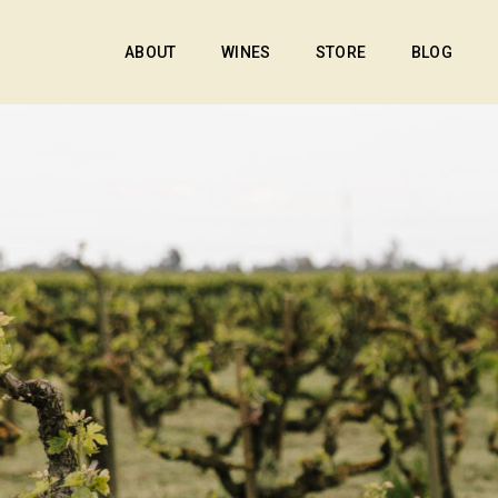
ABOUT
WINES
STORE
BLOG