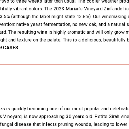
wo to three weeks later than usual. The cooler weather pro
utifully vibrant colors. The 2023 Marian’s Vineyard Zinfandel is
 13.5% (although the label might state 13.8%). Our winemaking
vention: native yeast fermentation, no new oak, and a natural
yard. The resulting wine is highly aromatic and will only grow
eight and texture on the palate. This is a delicious, beautifull
9 CASES
es is quickly becoming one of our most popular and celebrate
s Vineyard, is now approaching 30 years old. Petite Sirah vin
a fungal disease that infects pruning wounds, leading to lowe