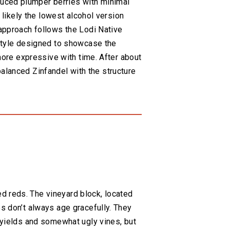
duced plumper berries with minimal
 likely the lowest alcohol version
 approach follows the Lodi Native
 style designed to showcase the
 more expressive with time. After about
y balanced Zinfandel with the structure
d reds. The vineyard block, located
es don’t always age gracefully. They
r yields and somewhat ugly vines, but