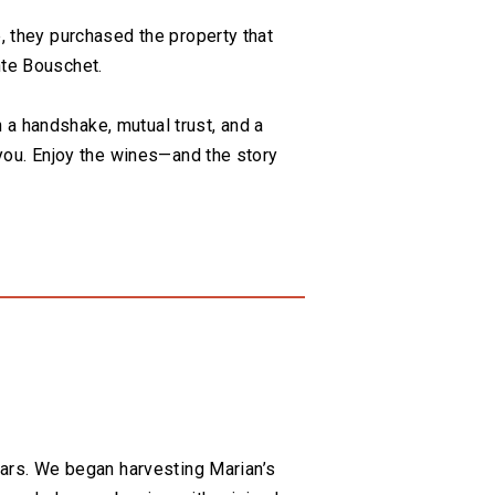
, they purchased the property that
nte Bouschet.
n a handshake, mutual trust, and a
 you. Enjoy the wines—and the story
ars. We began harvesting Marian’s