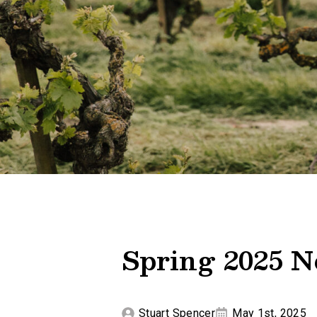
Spring 2025 N
Stuart Spencer
May 1st, 2025