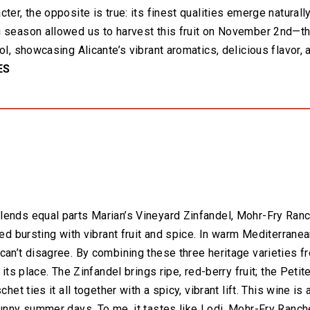
ter, the opposite is true: its finest qualities emerge natural
 season allowed us to harvest this fruit on November 2nd—the
ol, showcasing Alicante’s vibrant aromatics, delicious flavor, a
ES
ends equal parts Marian’s Vineyard Zinfandel, Mohr-Fry Ranch
red bursting with vibrant fruit and spice. In warm Mediterrane
can’t disagree. By combining these three heritage varieties 
 its place. The Zinfandel brings ripe, red-berry fruit; the Peti
chet ties it all together with a spicy, vibrant lift. This wine 
sunny summer days. To me, it tastes like Lodi, Mohr-Fry Ranche